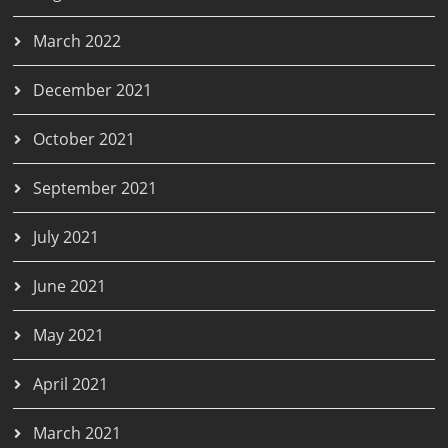
March 2022
December 2021
October 2021
September 2021
July 2021
June 2021
May 2021
April 2021
March 2021