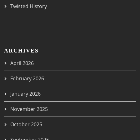
Twisted History
ARCHIVES
April 2026
February 2026
January 2026
November 2025
October 2025
September 2025