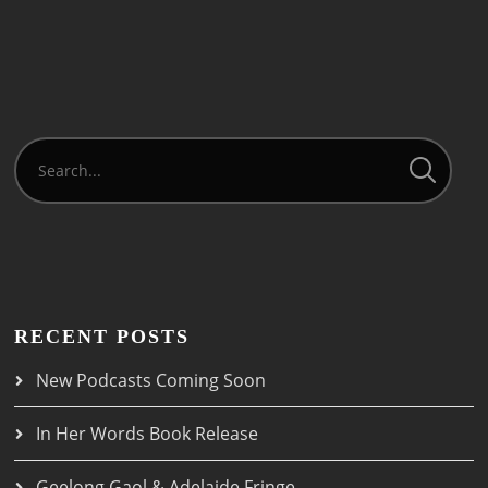
RECENT POSTS
New Podcasts Coming Soon
In Her Words Book Release
Geelong Gaol & Adelaide Fringe