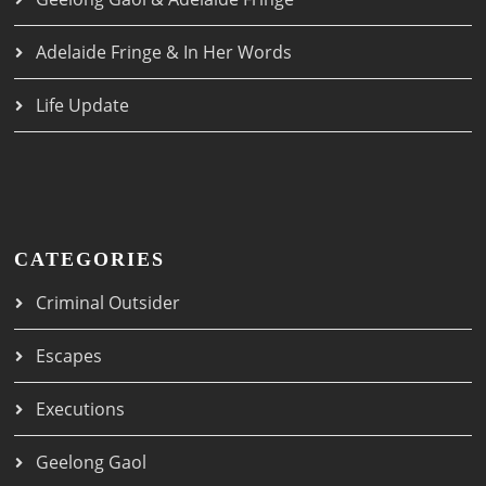
Adelaide Fringe & In Her Words
Life Update
CATEGORIES
Criminal Outsider
Escapes
Executions
Geelong Gaol