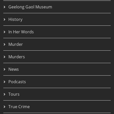
Geelong Gaol Museum
History
In Her Words
Murder
Murders
News
Podcasts
Tours
True Crime