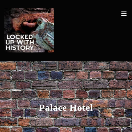
Palace Hotel