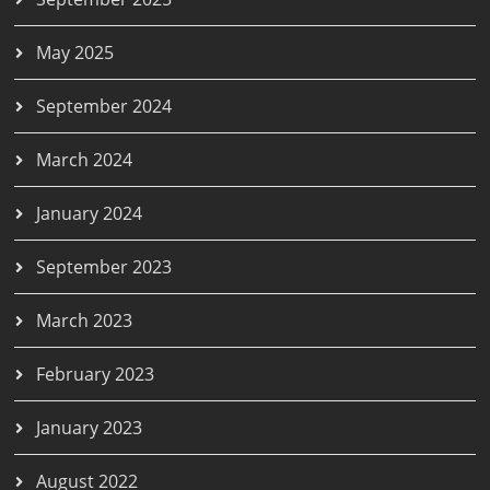
May 2025
September 2024
March 2024
January 2024
September 2023
March 2023
February 2023
January 2023
August 2022