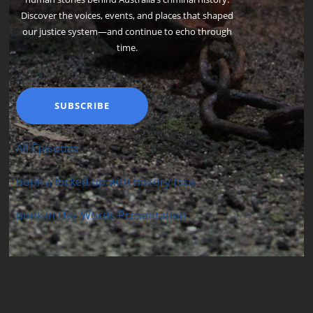
Discover the voices, events, and places that shaped
our justice system—and continue to echo through
time.
SUBSCRIBE
All Episodes
book a locked up with history tour
book In Her Words Presentation