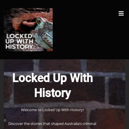
Locked Up With
History
Welcome to Locked Up With History!
Discover the stories that shaped Australia’s criminal