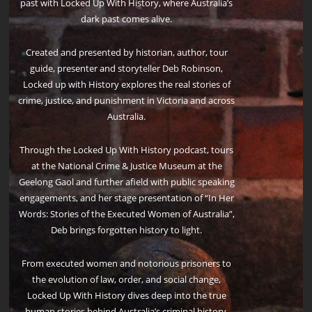
past with Locked Up With History, where Australia’s
dark past comes alive.
Created and presented by historian, author, tour
guide, presenter and storyteller Deb Robinson,
Locked up with History explores the real stories of
crime, justice, and punishment in Victoria and across
Australia.
Through the Locked Up With History podcast, tours
at the National Crime & Justice Museum at the
Geelong Gaol and further afield with public speaking
engagements, and her stage presentation of “In Her
Words: Stories of the Executed Women of Australia”,
Deb brings forgotten history to light.
From executed women and notorious prisoners to
the evolution of law, order, and social change,
Locked Up With History dives deep into the true
human stories behind Australia’s criminal history.