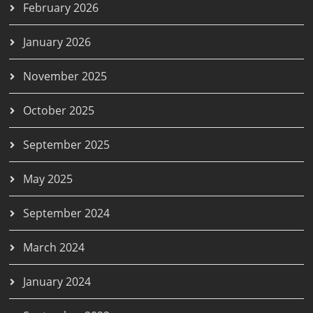
February 2026
January 2026
November 2025
October 2025
September 2025
May 2025
September 2024
March 2024
January 2024