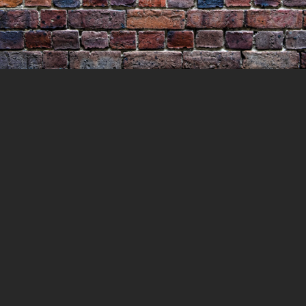
Geelong Gaol & Adelaide
Fringe