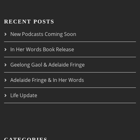
RECENT POSTS
New Podcasts Coming Soon
In Her Words Book Release
Geelong Gaol & Adelaide Fringe
Adelaide Fringe & In Her Words
Life Update
CATEGORIES