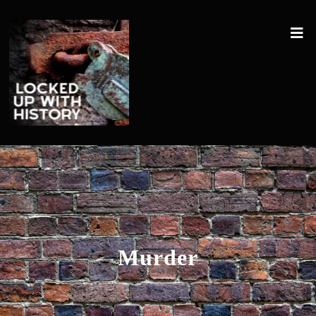
Murder