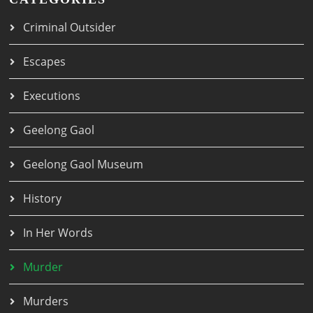
Criminal Outsider
Escapes
Executions
Geelong Gaol
Geelong Gaol Museum
History
In Her Words
Murder
Murders