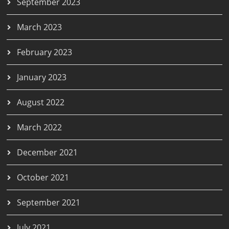
September 2023
March 2023
February 2023
January 2023
August 2022
March 2022
December 2021
October 2021
September 2021
July 2021