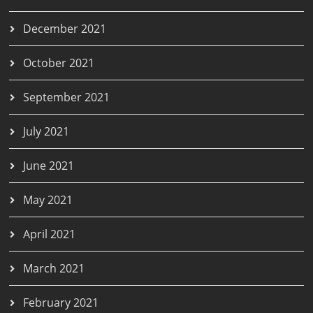
December 2021
October 2021
September 2021
July 2021
June 2021
May 2021
April 2021
March 2021
February 2021