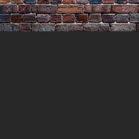
The Execution of James Ross
11 JULY 2021
LOCKEDUP
LOCKED UP WITH
HISTORY
0 COMMENTS
What drove a man to murder his
neighbours wife and his very own son and
leave his wife in a pool of blood clinging to
life. James Ross would be executed for his