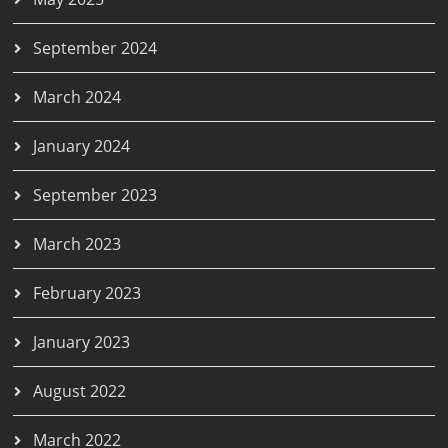
September 2024
March 2024
January 2024
September 2023
March 2023
February 2023
January 2023
August 2022
March 2022