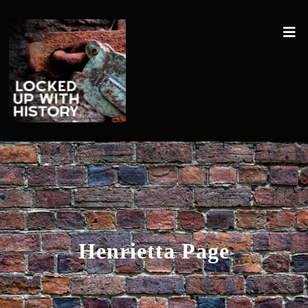
Henrietta Page