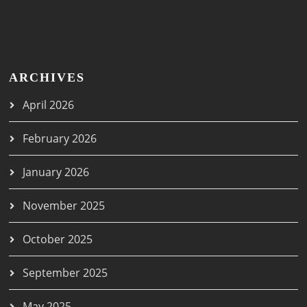
ARCHIVES
April 2026
February 2026
January 2026
November 2025
October 2025
September 2025
May 2025