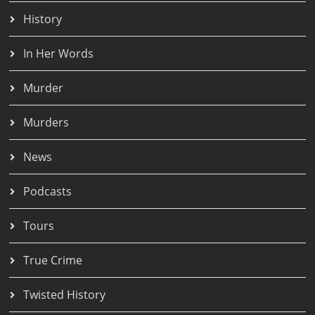
History
In Her Words
Murder
Murders
News
Podcasts
Tours
True Crime
Twisted History