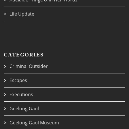
Life Update
CATEGORIES
Criminal Outsider
Escapes
Executions
Geelong Gaol
Geelong Gaol Museum