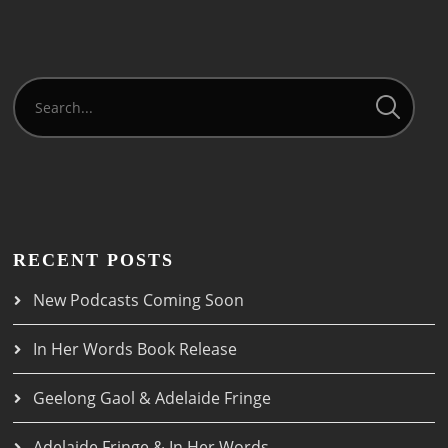
RECENT POSTS
New Podcasts Coming Soon
In Her Words Book Release
Geelong Gaol & Adelaide Fringe
Adelaide Fringe & In Her Words