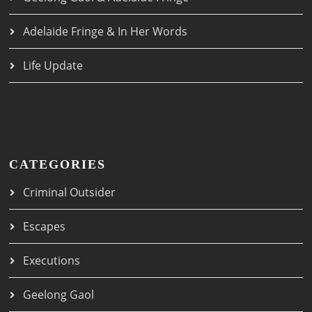
Adelaide Fringe & In Her Words
Life Update
CATEGORIES
Criminal Outsider
Escapes
Executions
Geelong Gaol