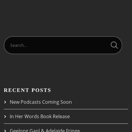
RECENT POSTS
New Podcasts Coming Soon
In Her Words Book Release
Geelong Gaol & Adelaide Fringe