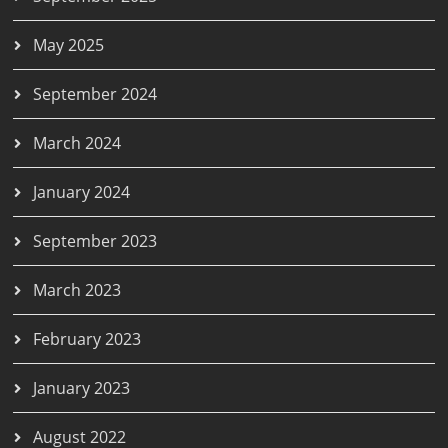
May 2025
September 2024
March 2024
January 2024
September 2023
March 2023
February 2023
January 2023
August 2022