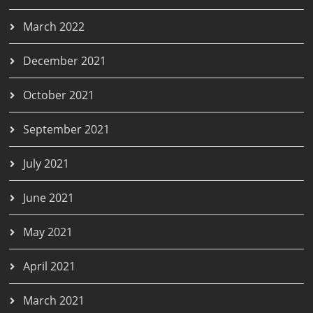
March 2022
December 2021
October 2021
September 2021
July 2021
June 2021
May 2021
April 2021
March 2021