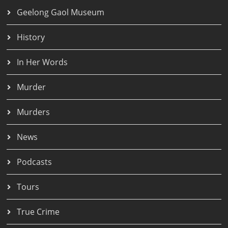
Geelong Gaol Museum
History
In Her Words
Murder
Murders
News
Podcasts
Tours
True Crime