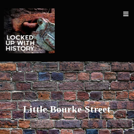
Little Bourke Street