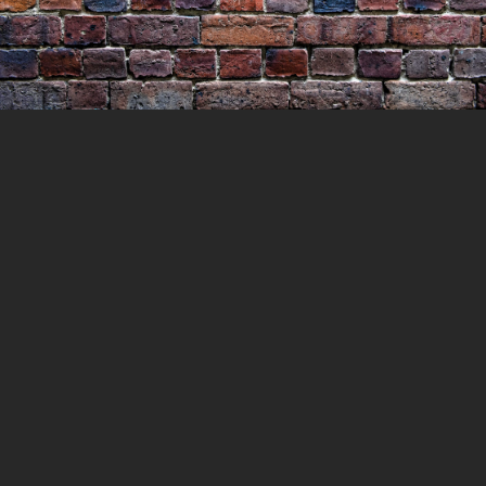
Murder of Mary Lucas
25 JULY 2021
LOCKEDUP
LOCKED UP WITH
HISTORY
00:26:54
0 COMMENTS
In this episode we head back to earlier and
perhaps simpler times to 1854 and Little
Bourke street in Melbourne. Luke and Mary
Lucas had immigrated to Australia in 1849