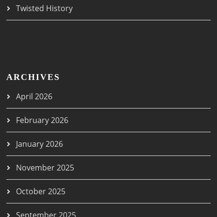
Twisted History
ARCHIVES
April 2026
February 2026
January 2026
November 2025
October 2025
September 2025