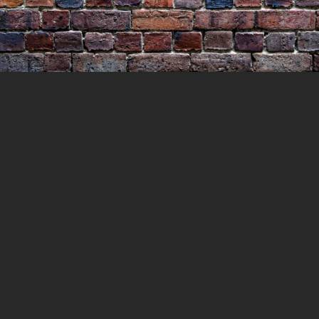
The Execution of James Ross
11 JULY 2021
LOCKEDUP
LOCKED UP WITH
HISTORY
0 COMMENTS
What drove a man to murder his
neighbours wife and his very own son and
leave his wife in a pool of blood clinging to
life. James Ross would be executed for his