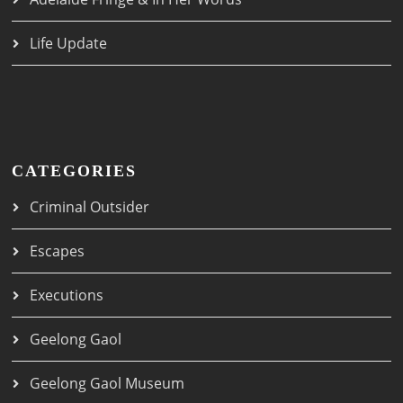
Life Update
CATEGORIES
Criminal Outsider
Escapes
Executions
Geelong Gaol
Geelong Gaol Museum