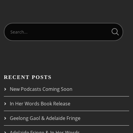
RECENT POSTS
New Podcasts Coming Soon
In Her Words Book Release
Geelong Gaol & Adelaide Fringe
Adelaide Fringe & In Her Words