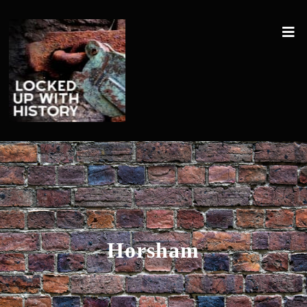
Horsham