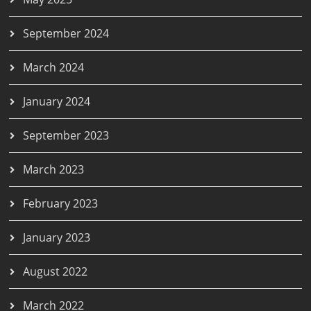
September 2024
March 2024
January 2024
September 2023
March 2023
February 2023
January 2023
August 2022
March 2022