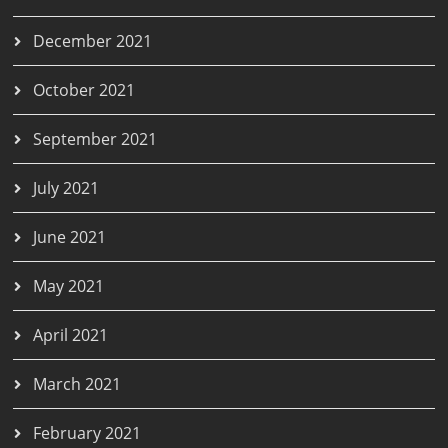
December 2021
October 2021
September 2021
July 2021
June 2021
May 2021
April 2021
March 2021
February 2021