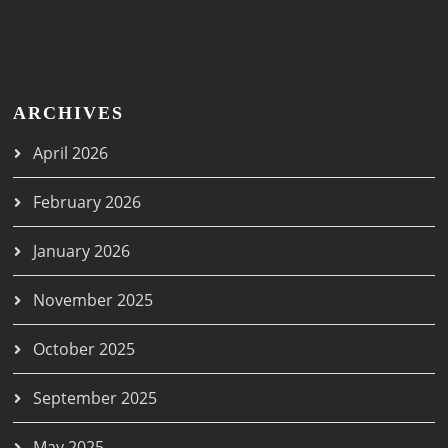
ARCHIVES
April 2026
February 2026
January 2026
November 2025
October 2025
September 2025
May 2025