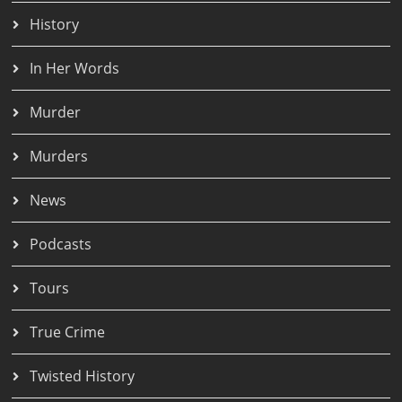
History
In Her Words
Murder
Murders
News
Podcasts
Tours
True Crime
Twisted History