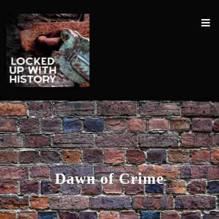
Dawn of Crime