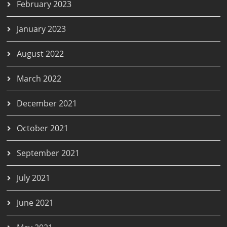
February 2023
January 2023
August 2022
March 2022
December 2021
October 2021
September 2021
July 2021
June 2021