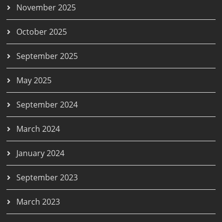
November 2025
October 2025
September 2025
May 2025
September 2024
March 2024
January 2024
September 2023
March 2023