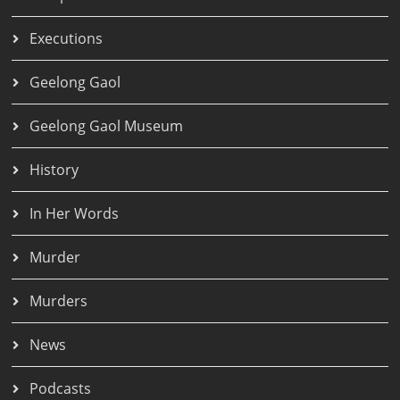
Executions
Geelong Gaol
Geelong Gaol Museum
History
In Her Words
Murder
Murders
News
Podcasts