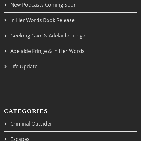
New Podcasts Coming Soon
In Her Words Book Release
Geelong Gaol & Adelaide Fringe
Adelaide Fringe & In Her Words
Life Update
CATEGORIES
Criminal Outsider
Escapes