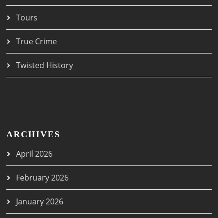
Tours
True Crime
Twisted History
ARCHIVES
April 2026
February 2026
January 2026