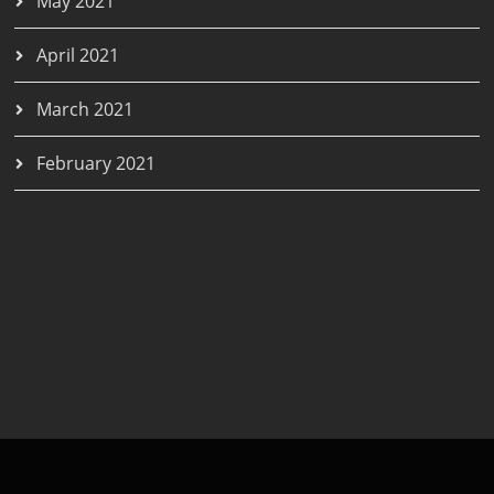
May 2021
April 2021
March 2021
February 2021