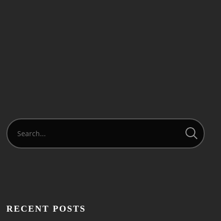
READ MORE
RECENT POSTS