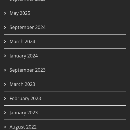
May 2025
September 2024
March 2024
January 2024
September 2023
March 2023
February 2023
January 2023
August 2022