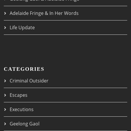
Adelaide Fringe & In Her Words
Life Update
CATEGORIES
Criminal Outsider
Escapes
Executions
Geelong Gaol