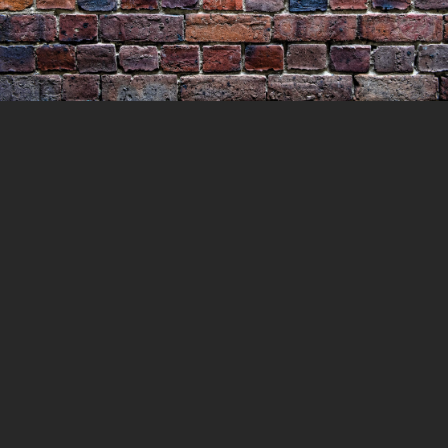
Murder at Cherry Tree Flat
30 MAY 2021
LOCKEDUP
LOCKED UP WITH
HISTORY
0 COMMENTS
In October 1863, Elijah Dixon alias Charles
Alfred Dives took an axe and murdered his
wife and two small daughters just outside
Ballarat. The couple’s two sons were left