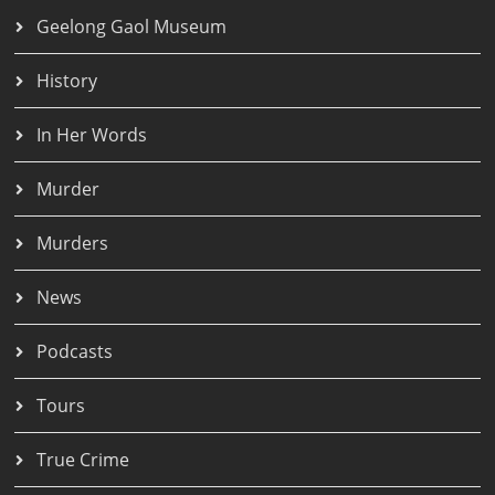
Geelong Gaol Museum
History
In Her Words
Murder
Murders
News
Podcasts
Tours
True Crime