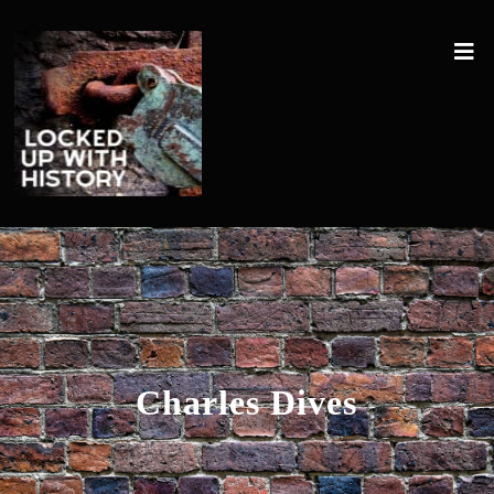
Charles Dives