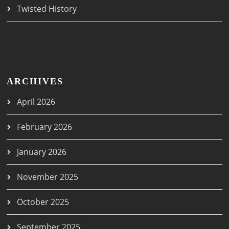
Twisted History
ARCHIVES
April 2026
February 2026
January 2026
November 2025
October 2025
September 2025