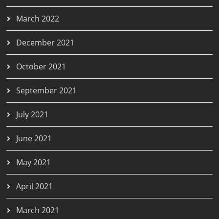
March 2022
December 2021
October 2021
September 2021
July 2021
June 2021
May 2021
April 2021
March 2021