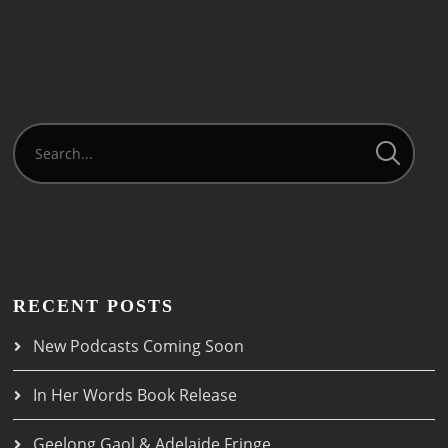
RECENT POSTS
New Podcasts Coming Soon
In Her Words Book Release
Geelong Gaol & Adelaide Fringe