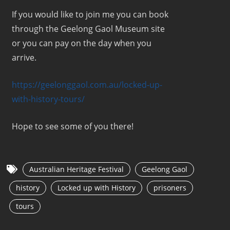
If you would like to join me you can book
through the Geelong Gaol Museum site
or you can pay on the day when you
arrive.
https://geelonggaol.com.au/locked-up-
with-history-tours/
Hope to see some of you there!
Australian Heritage Festival
Geelong Gaol
history
Locked up with History
prisoners
tours