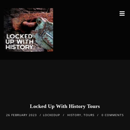
Locked Up With History Tours
26 FEBRUARY 2023
LOCKEDUP
HISTORY
,
TOURS
0 COMMENTS