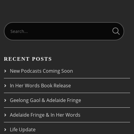
RECENT POSTS
New Podcasts Coming Soon
In Her Words Book Release
Geelong Gaol & Adelaide Fringe
Adelaide Fringe & In Her Words
Life Update