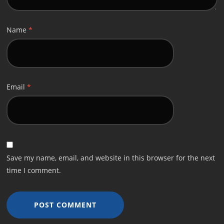
Name
*
Email
*
Save my name, email, and website in this browser for the next
time I comment.