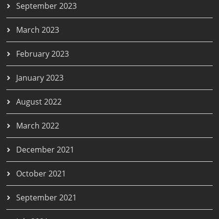
September 2023
March 2023
February 2023
January 2023
August 2022
March 2022
December 2021
October 2021
September 2021