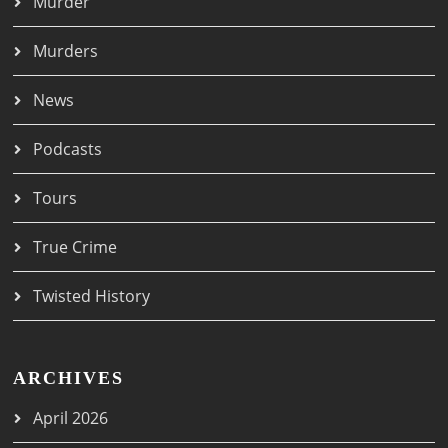
Murder
Murders
News
Podcasts
Tours
True Crime
Twisted History
ARCHIVES
April 2026