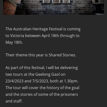
The Australian Heritage Festival is coming
to Victoria between April 18th through to
May 18th.
Their theme this year is Shared Stories.
As part of this festival, I will be delivering
two tours at the Geelong Gaol on
23/4/2023 and 7/5/2023, both at 1.30pm.
The tour will cover the history of the goal
and the stories of some of the prisoners
and staff.