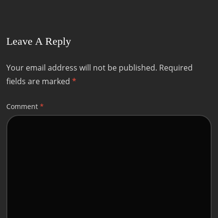
Leave A Reply
Your email address will not be published.
Required
fields are marked
*
Comment
*