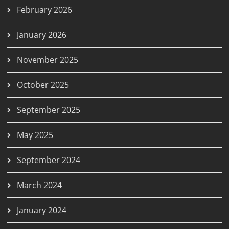
February 2026
January 2026
November 2025
October 2025
September 2025
May 2025
September 2024
March 2024
January 2024