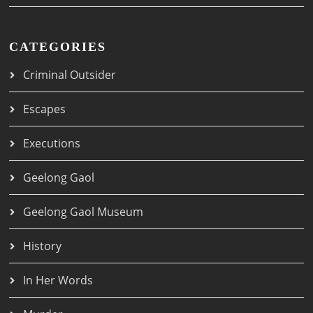
CATEGORIES
Criminal Outsider
Escapes
Executions
Geelong Gaol
Geelong Gaol Museum
History
In Her Words