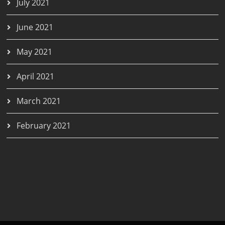
July 2021
June 2021
May 2021
April 2021
March 2021
February 2021