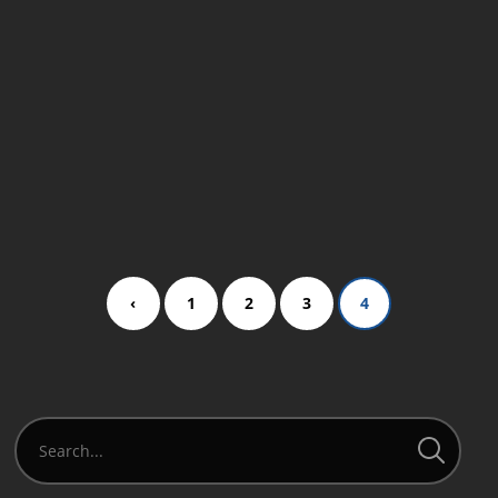
new tour script,…
READ MORE
‹
1
2
3
4