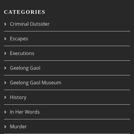
CATEGORIES
Criminal Outsider
Escapes
Executions
Geelong Gaol
Geelong Gaol Museum
History
In Her Words
Murder