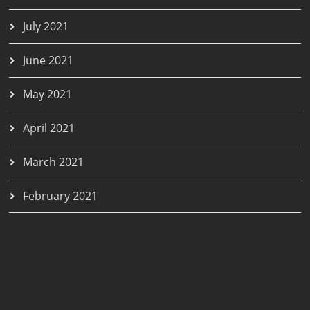
July 2021
June 2021
May 2021
April 2021
March 2021
February 2021