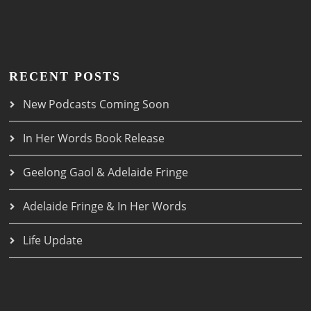
RECENT POSTS
New Podcasts Coming Soon
In Her Words Book Release
Geelong Gaol & Adelaide Fringe
Adelaide Fringe & In Her Words
Life Update