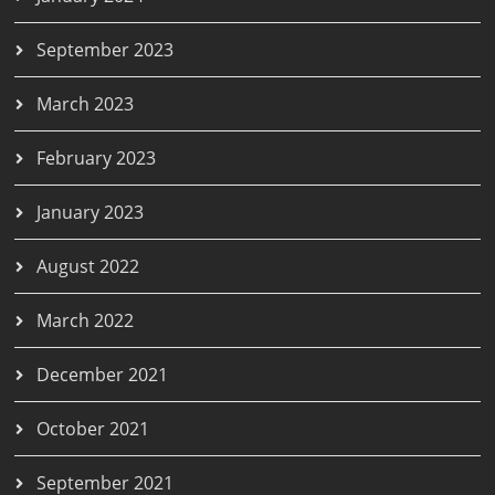
September 2023
March 2023
February 2023
January 2023
August 2022
March 2022
December 2021
October 2021
September 2021