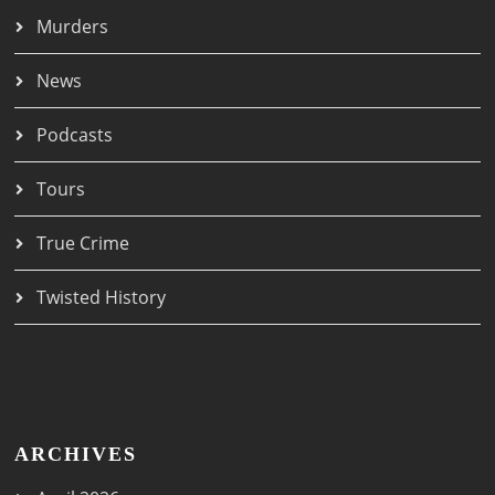
Murders
News
Podcasts
Tours
True Crime
Twisted History
ARCHIVES