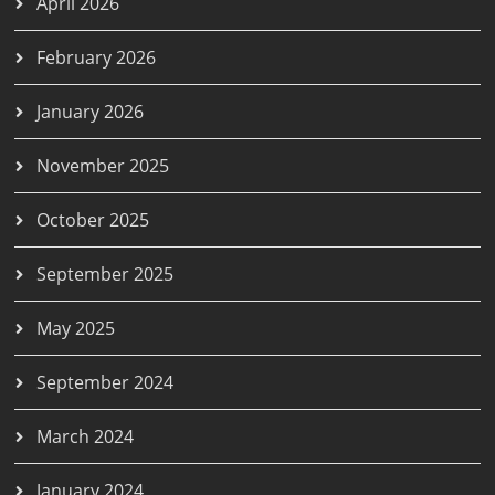
April 2026
February 2026
January 2026
November 2025
October 2025
September 2025
May 2025
September 2024
March 2024
January 2024