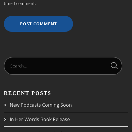
time I comment.
RECENT POSTS
New Podcasts Coming Soon
In Her Words Book Release