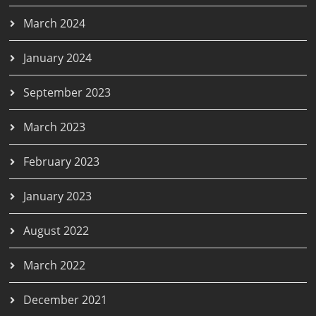
March 2024
January 2024
September 2023
March 2023
February 2023
January 2023
August 2022
March 2022
December 2021