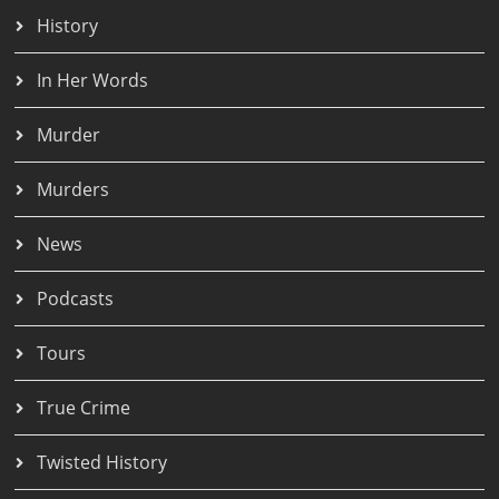
History
In Her Words
Murder
Murders
News
Podcasts
Tours
True Crime
Twisted History