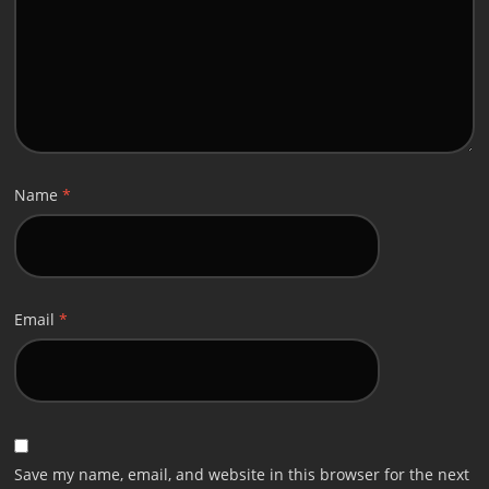
Name
*
Email
*
Save my name, email, and website in this browser for the next