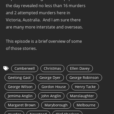
the day revealed no less than 16 murders
and 2 attempted murders here in
Victoria, Australia. And I am sure there
are many more interstate and overseas.
This episode is a brief overview of some
of those stories.
Camberwell
Christmas
Ellen Davey
Geelong Gaol
George Dyer
George Robinson
George Wilson
Gordon House
Henry Tacke
Jemima Anglin
John Anglin
Manslaughter
Margaret Brown
Maryborough
Melbourne