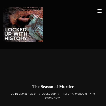
The Season of Murder
26 DECEMBER 2021
LOCKEDUP
HISTORY
,
MURDERS
0
COMMENTS