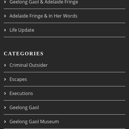
Geelong Gaol & Adelaide Fringe
Adelaide Fringe & In Her Words
Life Update
CATEGORIES
Criminal Outsider
Escapes
Executions
Geelong Gaol
Geelong Gaol Museum