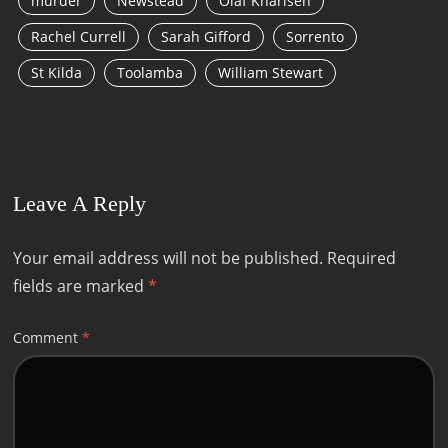
murder
Newstead
Olaf Kharlsen
Rachel Currell
Sarah Gifford
Sorrento
St Kilda
Toolamba
William Stewart
Leave A Reply
Your email address will not be published.
Required
fields are marked
*
Comment
*