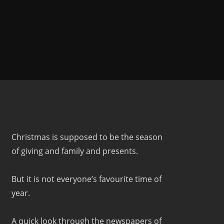
Christmas is supposed to be the season
of giving and family and presents.
But it is not everyone’s favourite time of
year.
A quick look through the newspapers of