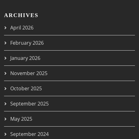
ARCHIVES
April 2026
February 2026
January 2026
November 2025
October 2025
September 2025
May 2025
September 2024