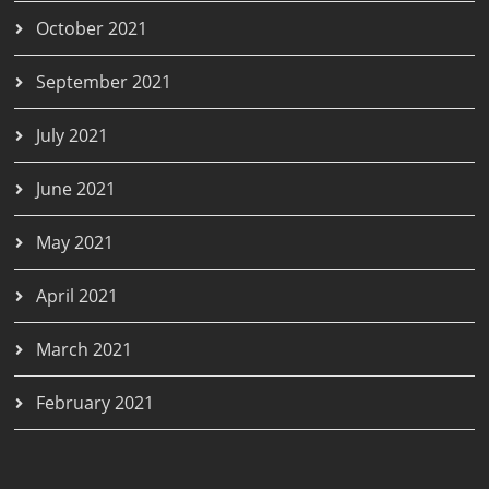
October 2021
September 2021
July 2021
June 2021
May 2021
April 2021
March 2021
February 2021