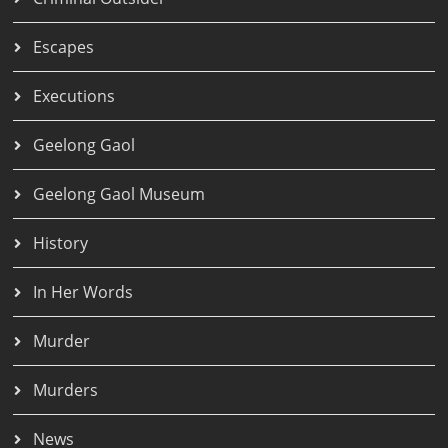
Escapes
Executions
Geelong Gaol
Geelong Gaol Museum
History
In Her Words
Murder
Murders
News