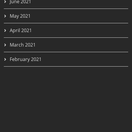
June 2021
May 2021
April 2021
March 2021
February 2021