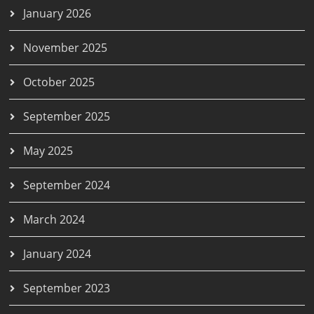
January 2026
November 2025
October 2025
September 2025
May 2025
September 2024
March 2024
January 2024
September 2023