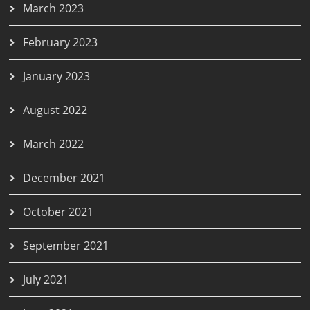
March 2023
February 2023
January 2023
August 2022
March 2022
December 2021
October 2021
September 2021
July 2021