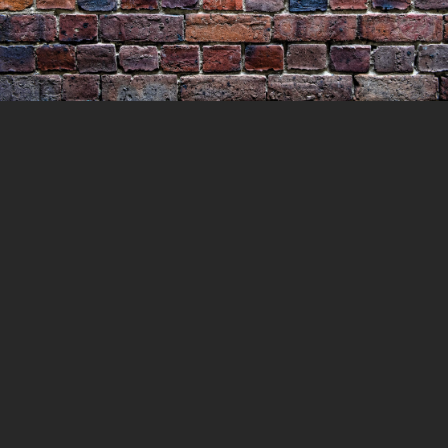
The Season of Murder
26 DECEMBER 2021
LOCKEDUP
HISTORY
,
MURDERS
0 COMMENTS
Christmas is supposed to be the season of
giving and family and presents. But it is not
everyone’s favourite time of year. A quick
look through the newspapers of the day