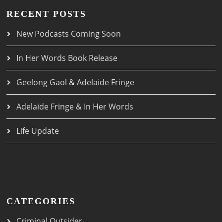
RECENT POSTS
New Podcasts Coming Soon
In Her Words Book Release
Geelong Gaol & Adelaide Fringe
Adelaide Fringe & In Her Words
Life Update
CATEGORIES
Criminal Outsider