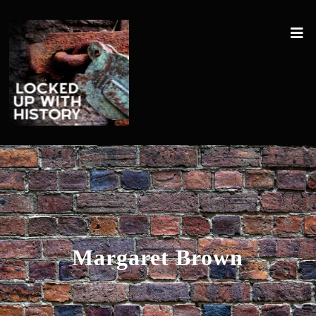
Margaret Brown