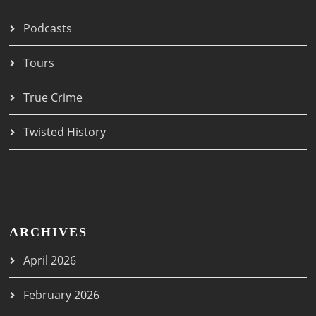
Podcasts
Tours
True Crime
Twisted History
ARCHIVES
April 2026
February 2026