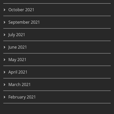
October 2021
September 2021
July 2021
June 2021
May 2021
April 2021
March 2021
February 2021