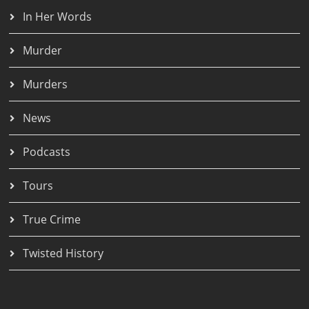
In Her Words
Murder
Murders
News
Podcasts
Tours
True Crime
Twisted History