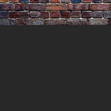
Escape of Thompson and
Reynolds
4 APRIL 2021
LOCKEDUP
LOCKED UP WITH
HISTORY
0 COMMENTS
In 1865, two prisoners were let out of the
cooks cells to make their way to the kitchens
to cook for the rest of the prisoners. But