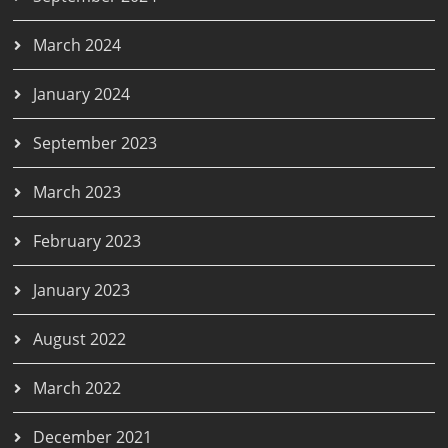
March 2024
January 2024
September 2023
March 2023
February 2023
January 2023
August 2022
March 2022
December 2021