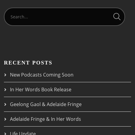
RECENT POSTS
New Podcasts Coming Soon
In Her Words Book Release
Geelong Gaol & Adelaide Fringe
Adelaide Fringe & In Her Words
Life Update