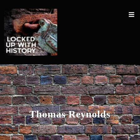
Thomas Reynolds