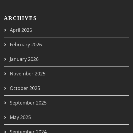
ARCHIVES
April 2026
February 2026
January 2026
November 2025
October 2025
September 2025
May 2025
September 2024