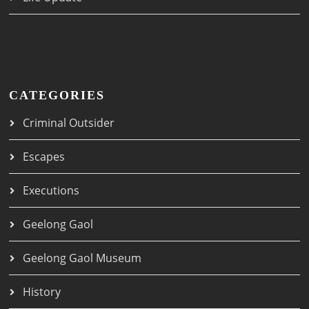
CATEGORIES
Criminal Outsider
Escapes
Executions
Geelong Gaol
Geelong Gaol Museum
History