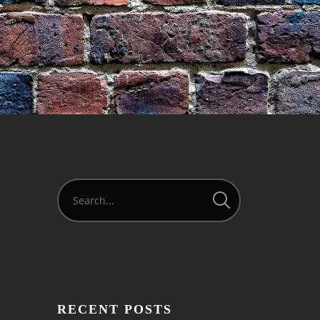
RECENT POSTS