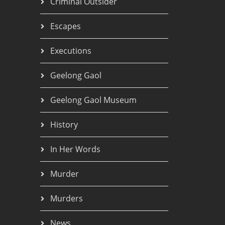
Criminal Outsider
Escapes
Executions
Geelong Gaol
Geelong Gaol Museum
History
In Her Words
Murder
Murders
News