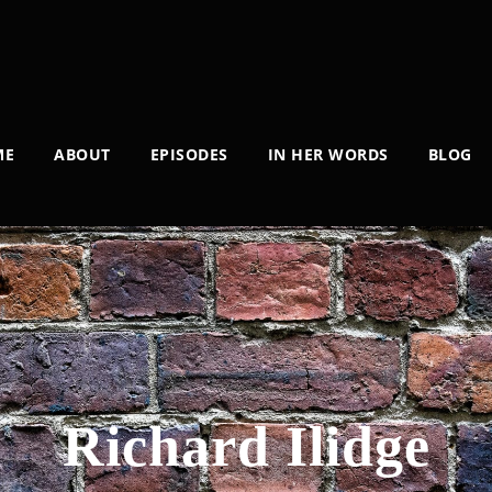
ME
ABOUT
EPISODES
IN HER WORDS
BLOG
Richard Ilidge