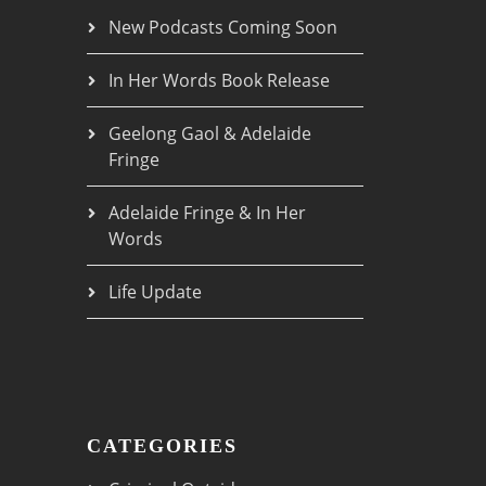
New Podcasts Coming Soon
In Her Words Book Release
Geelong Gaol & Adelaide
Fringe
Adelaide Fringe & In Her
Words
Life Update
CATEGORIES