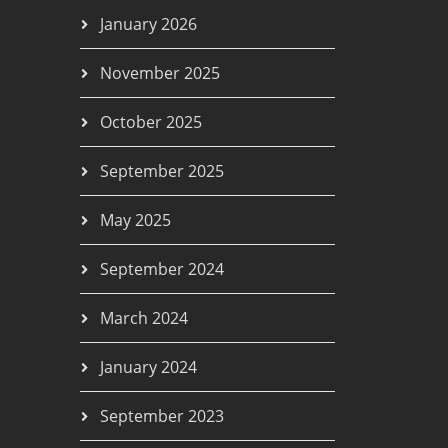
January 2026
November 2025
October 2025
September 2025
May 2025
September 2024
March 2024
January 2024
September 2023