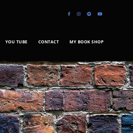
YOU TUBE
CONTACT
MY BOOK SHOP