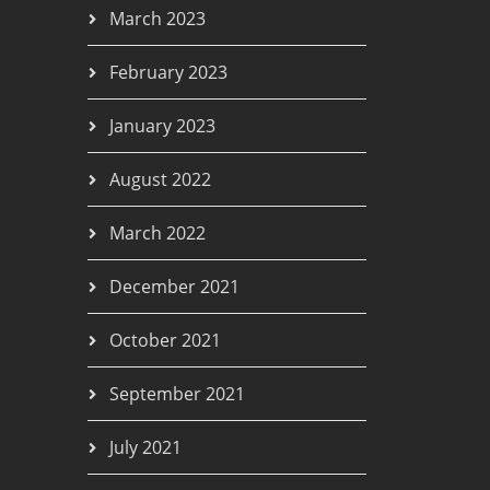
March 2023
February 2023
January 2023
August 2022
March 2022
December 2021
October 2021
September 2021
July 2021