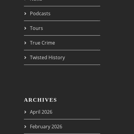
Podcasts
Tours
True Crime
Twisted History
ARCHIVES
April 2026
February 2026