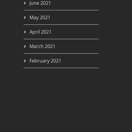
June 2021
May 2021
April 2021
March 2021
February 2021