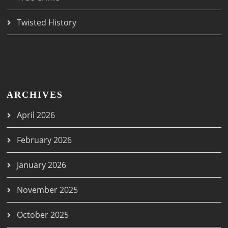
Twisted History
ARCHIVES
April 2026
February 2026
January 2026
November 2025
October 2025