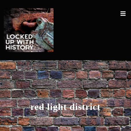
red light district