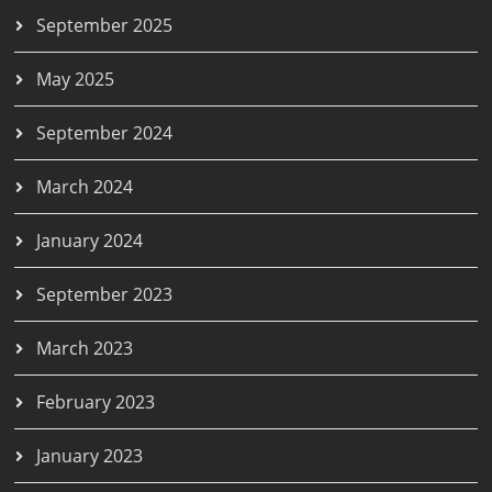
September 2025
May 2025
September 2024
March 2024
January 2024
September 2023
March 2023
February 2023
January 2023