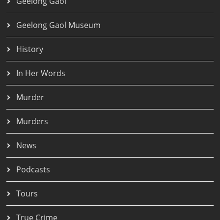
Geelong Gaol
Geelong Gaol Museum
History
In Her Words
Murder
Murders
News
Podcasts
Tours
True Crime