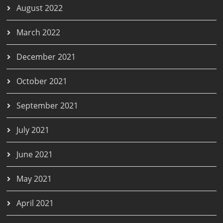
August 2022
March 2022
December 2021
October 2021
September 2021
July 2021
June 2021
May 2021
April 2021