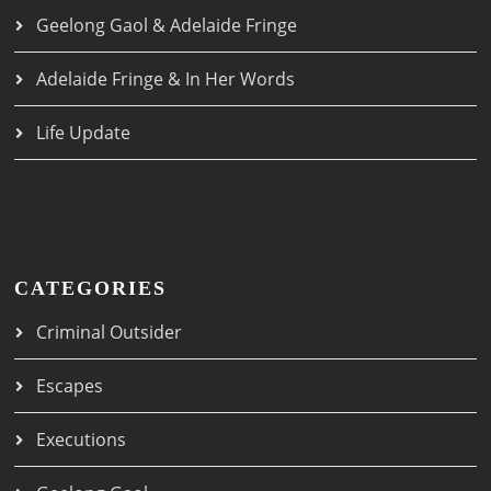
Geelong Gaol & Adelaide Fringe
Adelaide Fringe & In Her Words
Life Update
CATEGORIES
Criminal Outsider
Escapes
Executions