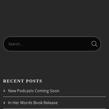
RECENT POSTS
New Podcasts Coming Soon
In Her Words Book Release