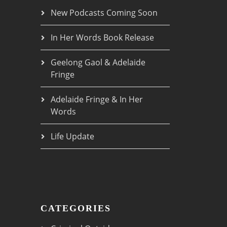
New Podcasts Coming Soon
In Her Words Book Release
Geelong Gaol & Adelaide
Fringe
Adelaide Fringe & In Her
Words
Life Update
CATEGORIES