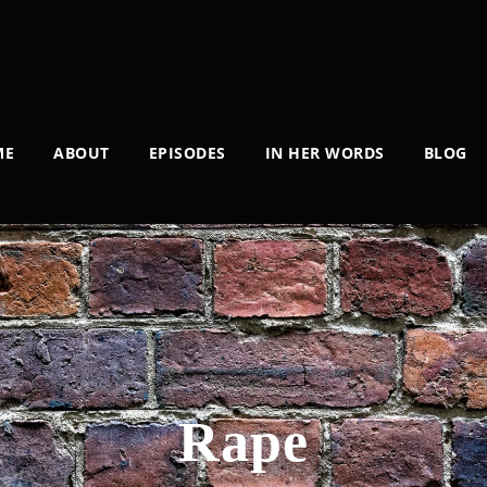
ME
ABOUT
EPISODES
IN HER WORDS
BLOG
Rape