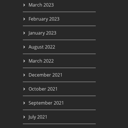
March 2023
February 2023
January 2023
August 2022
March 2022
December 2021
October 2021
September 2021
July 2021