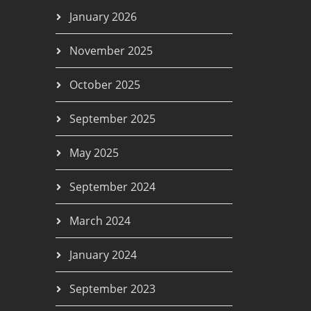
January 2026
November 2025
October 2025
September 2025
May 2025
September 2024
March 2024
January 2024
September 2023