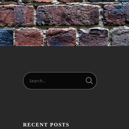
RECENT POSTS