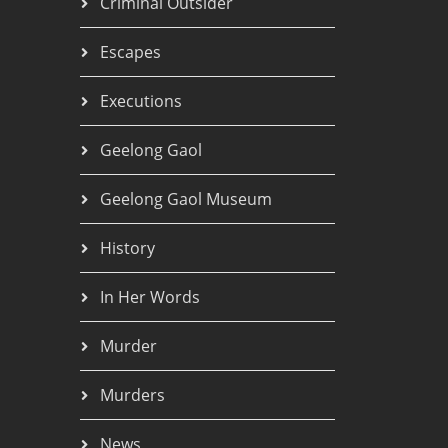
Criminal Outsider
Escapes
Executions
Geelong Gaol
Geelong Gaol Museum
History
In Her Words
Murder
Murders
News