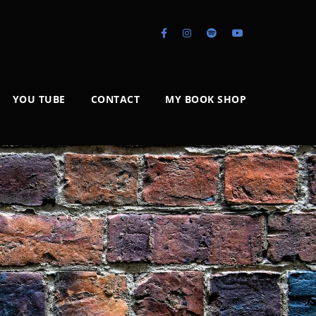
YOU TUBE
CONTACT
MY BOOK SHOP