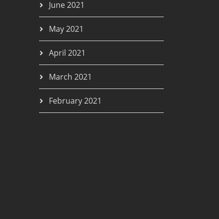
June 2021
May 2021
April 2021
March 2021
February 2021