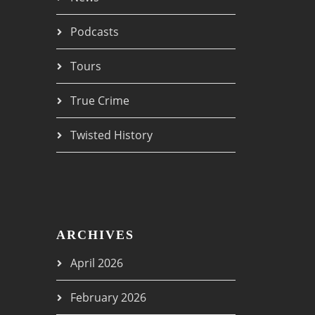
Podcasts
Tours
True Crime
Twisted History
ARCHIVES
April 2026
February 2026