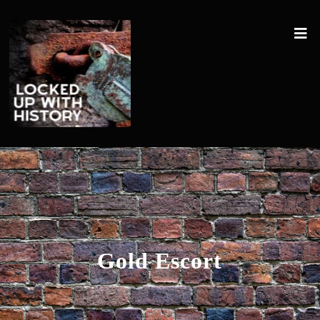
Gold Escort