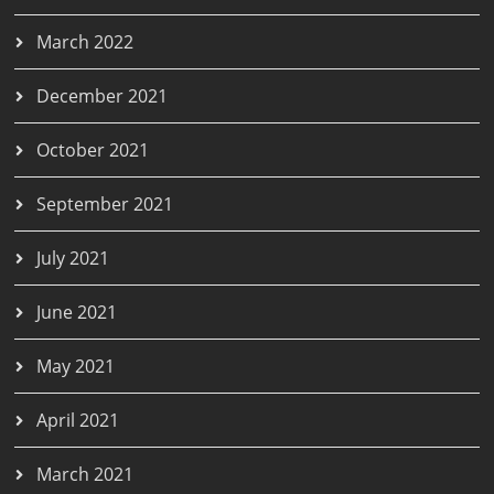
March 2022
December 2021
October 2021
September 2021
July 2021
June 2021
May 2021
April 2021
March 2021