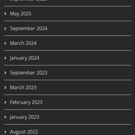
May 2025
September 2024
March 2024
January 2024
September 2023
March 2023
February 2023
January 2023
August 2022