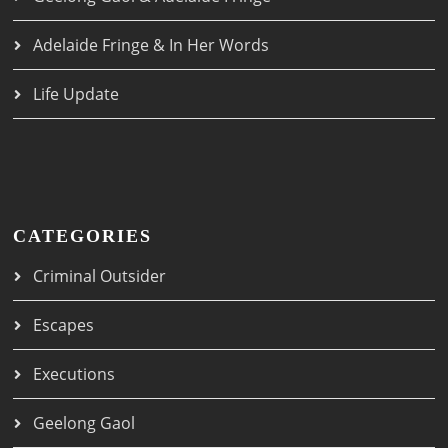
Adelaide Fringe & In Her Words
Life Update
CATEGORIES
Criminal Outsider
Escapes
Executions
Geelong Gaol