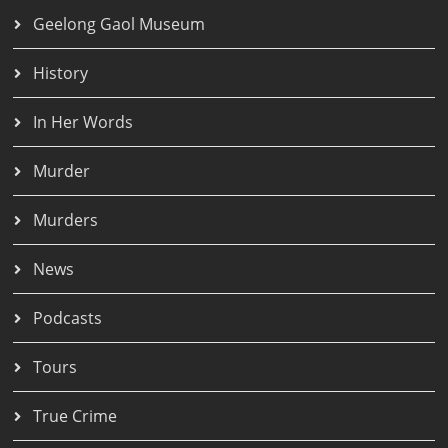
Geelong Gaol Museum
History
In Her Words
Murder
Murders
News
Podcasts
Tours
True Crime