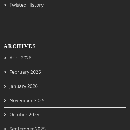
Twisted History
ARCHIVES
April 2026
February 2026
January 2026
November 2025
October 2025
September 2025