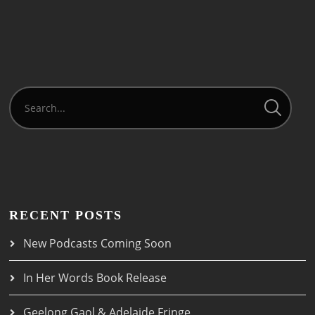
RECENT POSTS
New Podcasts Coming Soon
In Her Words Book Release
Geelong Gaol & Adelaide Fringe