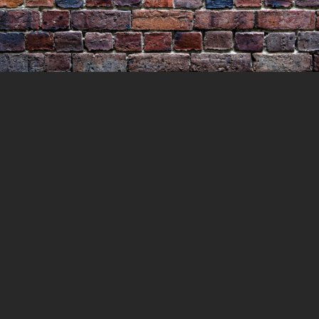
The Body in the Window
19 MARCH 2023
LOCKEDUP
LOCKED UP
WITH HISTORY
0 COMMENTS
At the height of the Victorian Gold Rush, a
bold plan was made by a group of
bushrangers to hold up the Private Gold
Escort carrying its bounty to the Melbourne